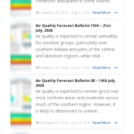
conditions anticipated in some southe…
Read More
1 views
July 28, 2026 – Aug. 4, 2026
Air Quality Forecast Bulletin 15th – 21st
July, 2026
Air quality is expected to remain unhealthy
for sensitive groups, particularly over
southern Malawi and parts of the central
and lakeshore regions, while relat…
Read More
9 views
July 15, 2026 – July 21, 2026
Air Quality Forecast Bulletin 08 – 14th July,
2026
Air quality is expected to remain good over
most northern areas and moderate across
much of the southern region. However, it
is likely to deteriorate to unheal…
Read More
12 views
July 8, 2026 – July 14, 2026