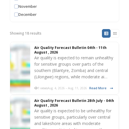
November
December
Showing 18 results
Air Quality Forecast Bulletin 04th - 11th
August , 2026
Air quality is expected to remain unhealthy
for sensitive groups over parts of the
southern (Blantyre, Zomba) and central
(Lilongwe) regions, while moderate ai…
Read More
1 views
Aug. 4, 2026 – Aug. 11, 2026
Air Quality Forecast Bulletin 28th July - 04th
August , 2026
Air quality is expected to be unhealthy for
sensitive groups, particularly over central
and lakeshore areas with moderate