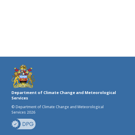
Department of Climate Change and Meteorological
Services
© Department of Climate Change and Meteorological
Services 2026