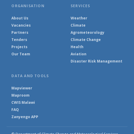
ORGANISATION
SERVICES
About Us
Weather
Vacancies
Climate
Partners
Agrometeorology
Tenders
Climate Change
Projects
Health
Our Team
Aviation
Disaster Risk Management
DATA AND TOOLS
Mapviewer
Maproom
CWIS Malawi
FAQ
Zanyengo APP