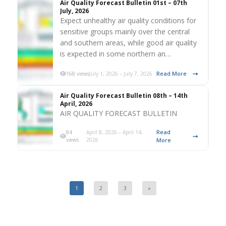
Air Quality Forecast Bulletin 01st – 07th
July, 2026
Expect unhealthy air quality conditions for
sensitive groups mainly over the central
and southern areas, while good air quality
is expected in some northern an…
Read More
168 views
July 1, 2026 – July 7, 2026
Air Quality Forecast Bulletin 08th – 14th
April, 2026
AIR QUALITY FORECAST BULLETIN
Read
84
April 8, 2026 – April 14,
views
2026
More
1
2
3
»