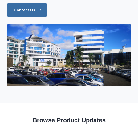
Contact Us
Browse Product Updates