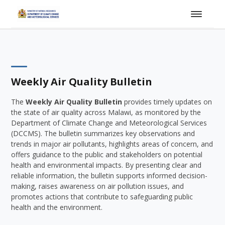
Weekly Air Quality Bulletin
The
Weekly Air Quality Bulletin
provides timely updates on
the state of air quality across Malawi, as monitored by the
Department of Climate Change and Meteorological Services
(DCCMS). The bulletin summarizes key observations and
trends in major air pollutants, highlights areas of concern, and
offers guidance to the public and stakeholders on potential
health and environmental impacts. By presenting clear and
reliable information, the bulletin supports informed decision-
making, raises awareness on air pollution issues, and
promotes actions that contribute to safeguarding public
health and the environment.