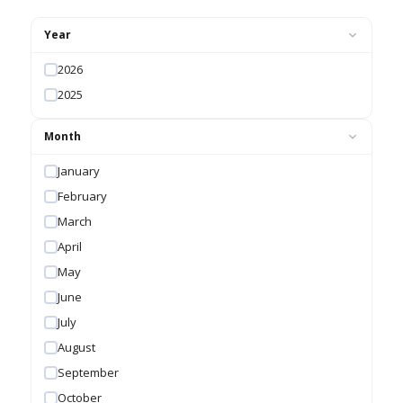
Year
2026
2025
Month
January
February
March
April
May
June
July
August
September
October