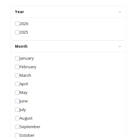
Year
2026
2025
Month
January
February
March
April
May
June
July
August
September
October