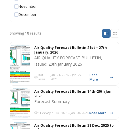
November
December
Showing 18 results
Air Quality Forecast Bulletin 21st – 27th
January, 2026
AIR QUALITY FORECAST BULLETIN,
Issued: 20th January 2026
Read
100
Jan. 21, 2026 – Jan. 27,
views
2026
More
Air Quality Forecast Bulletin 14th-20th Jan
2026
Forecast Summary
Read More
81 views
Jan. 14, 2026 – Jan. 20, 2026
Air Quality Forecast Bulletin 31 Dec, 2025 to