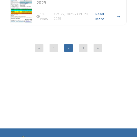
2025
Read
108
Oct. 22, 2025 – Oct. 28,
views
2025
More
«
1
2
3
»