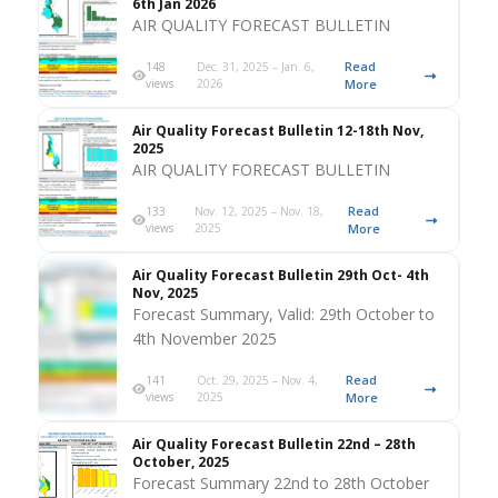
6th Jan 2026
AIR QUALITY FORECAST BULLETIN
Read
148
Dec. 31, 2025 – Jan. 6,
views
2026
More
Air Quality Forecast Bulletin 12-18th Nov,
2025
AIR QUALITY FORECAST BULLETIN
Read
133
Nov. 12, 2025 – Nov. 18,
views
2025
More
Air Quality Forecast Bulletin 29th Oct- 4th
Nov, 2025
Forecast Summary, Valid: 29th October to
4th November 2025
Read
141
Oct. 29, 2025 – Nov. 4,
views
2025
More
Air Quality Forecast Bulletin 22nd – 28th
October, 2025
Forecast Summary 22nd to 28th October