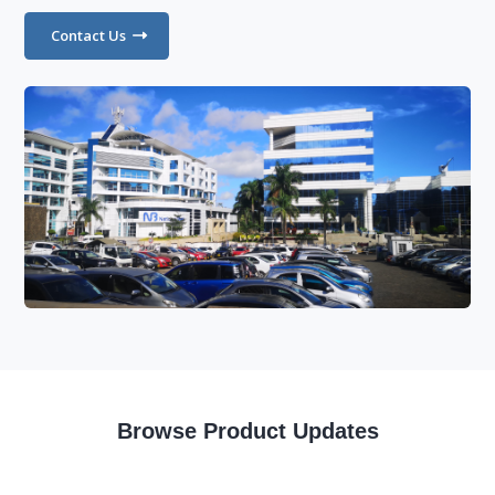
Contact Us
Browse Product Updates