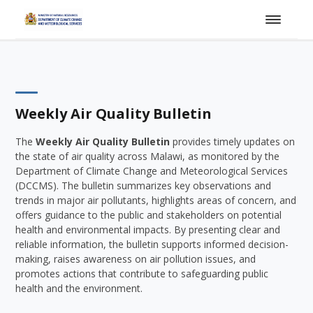
Weekly Air Quality Bulletin
The
Weekly Air Quality Bulletin
provides timely updates on
the state of air quality across Malawi, as monitored by the
Department of Climate Change and Meteorological Services
(DCCMS). The bulletin summarizes key observations and
trends in major air pollutants, highlights areas of concern, and
offers guidance to the public and stakeholders on potential
health and environmental impacts. By presenting clear and
reliable information, the bulletin supports informed decision-
making, raises awareness on air pollution issues, and
promotes actions that contribute to safeguarding public
health and the environment.