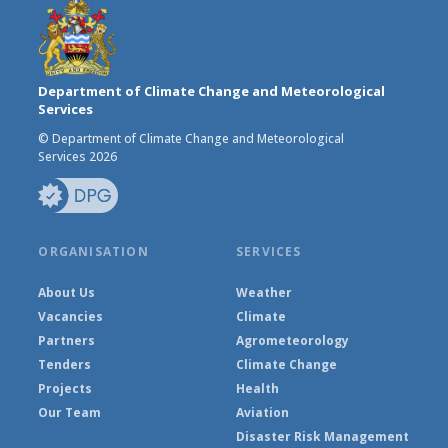
Department of Climate Change and Meteorological
Services
© Department of Climate Change and Meteorological
Services 2026
ORGANISATION
SERVICES
About Us
Weather
Vacancies
Climate
Partners
Agrometeorology
Tenders
Climate Change
Projects
Health
Our Team
Aviation
Disaster Risk Management