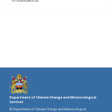
m’mbandakucha.
Department of Climate Change and Meteorological
Services
© Department of Climate Change and Meteorological