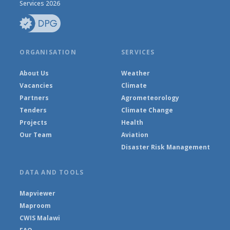
Services 2026
ORGANISATION
SERVICES
About Us
Weather
Vacancies
Climate
Partners
Agrometeorology
Tenders
Climate Change
Projects
Health
Our Team
Aviation
Disaster Risk Management
DATA AND TOOLS
Mapviewer
Maproom
CWIS Malawi