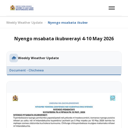
Weekly Weather Update
Nyengo msabata ikubwerayi 4-10 May 2026
Nyengo msabata ikubwerayi 4-10 May 2026
Weekly Weather Update
Document - Chichewa