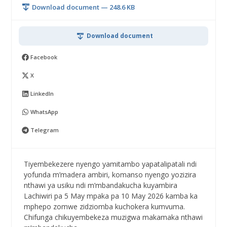
Download document — 248.6 KB
Download document
Facebook
X
LinkedIn
WhatsApp
Telegram
Tiyembekezere nyengo yamitambo yapatalipatali ndi
yofunda m’madera ambiri, komanso nyengo yozizira
nthawi ya usiku ndi m’mbandakucha kuyambira
Lachiwiri pa 5 May mpaka pa 10 May 2026 kamba ka
mphepo zomwe zidziomba kuchokera kumvuma.
Chifunga chikuyembekeza muzigwa makamaka nthawi