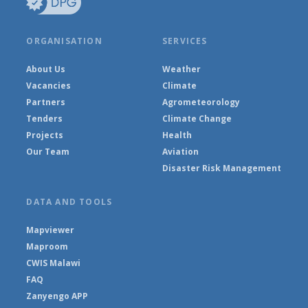
ORGANISATION
SERVICES
About Us
Weather
Vacancies
Climate
Partners
Agrometeorology
Tenders
Climate Change
Projects
Health
Our Team
Aviation
Disaster Risk Management
DATA AND TOOLS
Mapviewer
Maproom
CWIS Malawi
FAQ
Zanyengo APP