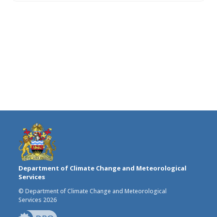
Department of Climate Change and Meteorological
Services
© Department of Climate Change and Meteorological
Services 2026