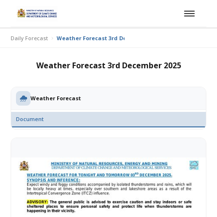
Daily Forecast
Weather Forecast 3rd December 2025
Weather Forecast 3rd December 2025
Weather Forecast
Document