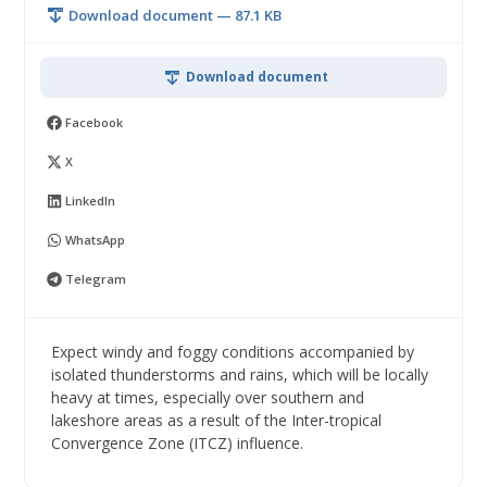
Download document — 87.1 KB
Download document
Facebook
X
LinkedIn
WhatsApp
Telegram
Expect windy and foggy conditions accompanied by
isolated thunderstorms and rains, which will be locally
heavy at times, especially over southern and
lakeshore areas as a result of the Inter-tropical
Convergence Zone (ITCZ) influence.