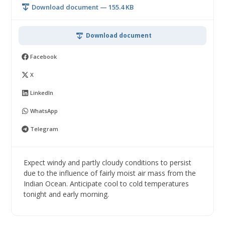
Download document — 155.4 KB
Download document
Facebook
X
LinkedIn
WhatsApp
Telegram
Expect windy and partly cloudy conditions to persist
due to the influence of fairly moist air mass from the
Indian Ocean. Anticipate cool to cold temperatures
tonight and early morning.