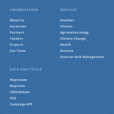
ORGANISATION
SERVICES
About Us
Weather
Vacancies
Climate
Partners
Agrometeorology
Tenders
Climate Change
Projects
Health
Our Team
Aviation
Disaster Risk Management
DATA AND TOOLS
Mapviewer
Maproom
CWIS Malawi
FAQ
Zanyengo APP