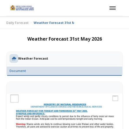
Daily Forecast
Weather Forecast 31st May 2026
Weather Forecast 31st May 2026
Weather Forecast
Document