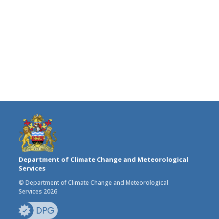
Department of Climate Change and Meteorological
Services
© Department of Climate Change and Meteorological
Services 2026