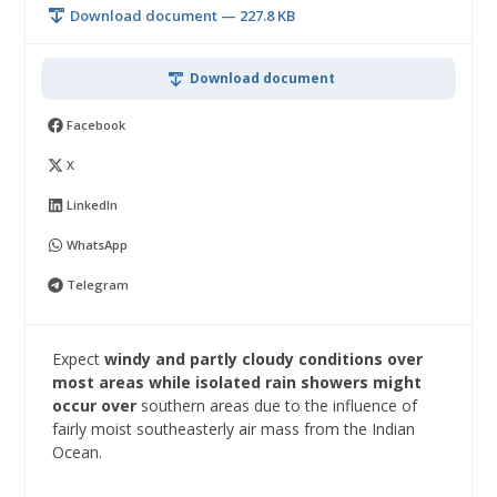
Download document — 227.8 KB
Download document
Facebook
X
LinkedIn
WhatsApp
Telegram
Expect
windy and partly cloudy conditions over
most areas while isolated rain showers might
occur over
southern areas due to the influence of
fairly moist southeasterly air mass from the Indian
Ocean.