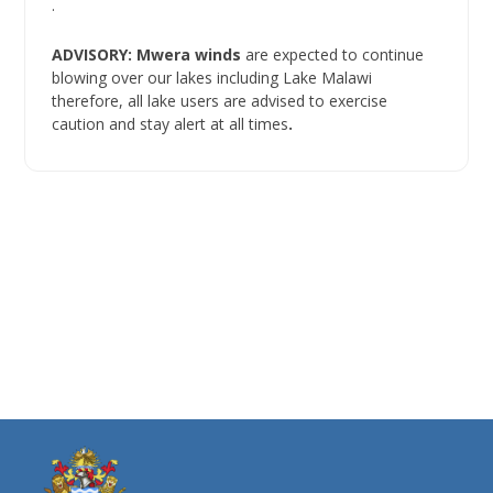
.
ADVISORY: Mwera winds
are expected to continue
blowing over our lakes including Lake Malawi
therefore, all lake users are advised to exercise
caution and stay alert at all times
.