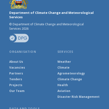
Department of Climate Change and Meteorological
Services
© Department of Climate Change and Meteorological
Services 2026
ORGANISATION
SERVICES
About Us
Weather
Vacancies
Climate
Partners
Agrometeorology
Tenders
Climate Change
Projects
Health
Our Team
Aviation
Disaster Risk Management
DATA AND TOOLS