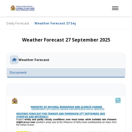
Daily Forecast
Weather Forecast 27 September 2025
Weather Forecast 27 September 2025
Weather Forecast
Document