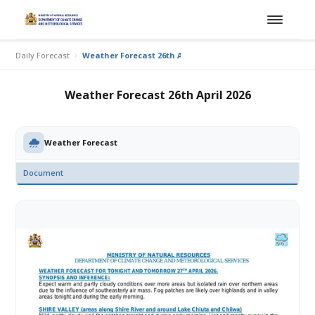
Daily Forecast
Weather Forecast 26th April 2026
Weather Forecast 26th April 2026
Weather Forecast
Document