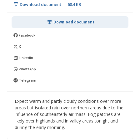
Download document — 68.4 KB
Download document
Facebook
X
LinkedIn
WhatsApp
Telegram
Expect warm and partly cloudy conditions over more
areas but isolated rain over northern areas due to the
influence of southeasterly air mass. Fog patches are
likely over highlands and in valley areas tonight and
during the early morning.