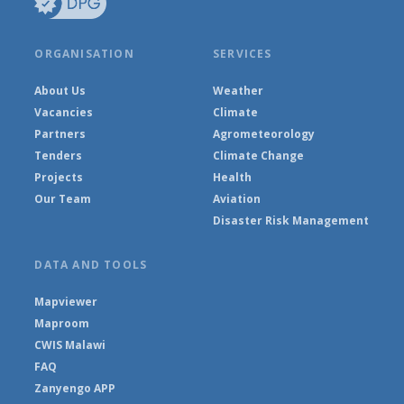
ORGANISATION
SERVICES
About Us
Weather
Vacancies
Climate
Partners
Agrometeorology
Tenders
Climate Change
Projects
Health
Our Team
Aviation
Disaster Risk Management
DATA AND TOOLS
Mapviewer
Maproom
CWIS Malawi
FAQ
Zanyengo APP