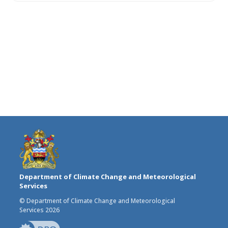
Department of Climate Change and Meteorological
Services
© Department of Climate Change and Meteorological
Services 2026