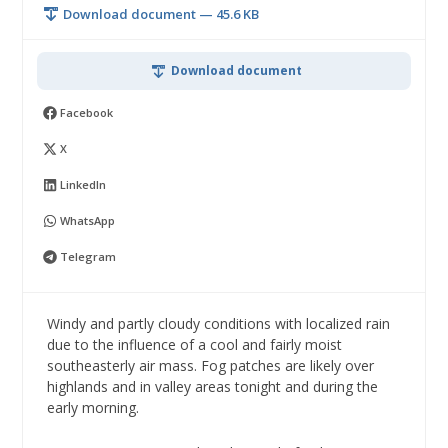
Download document — 45.6 KB
Download document
Facebook
X
LinkedIn
WhatsApp
Telegram
Windy and partly cloudy conditions with localized rain
due to the influence of a cool and fairly moist
southeasterly air mass. Fog patches are likely over
highlands and in valley areas tonight and during the
early morning.