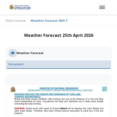
Daily Forecast
Weather Forecast 25th April 2026
Weather Forecast 25th April 2026
Weather Forecast
Document