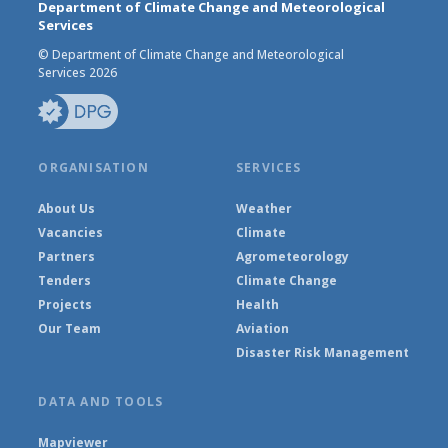
Department of Climate Change and Meteorological
Services
© Department of Climate Change and Meteorological
Services 2026
ORGANISATION
SERVICES
About Us
Weather
Vacancies
Climate
Partners
Agrometeorology
Tenders
Climate Change
Projects
Health
Our Team
Aviation
Disaster Risk Management
DATA AND TOOLS
Mapviewer