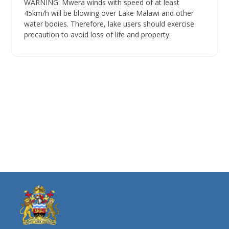
WARNING: Mwera winds with speed of at least
45km/h will be blowing over Lake Malawi and other
water bodies. Therefore, lake users should exercise
precaution to avoid loss of life and property.