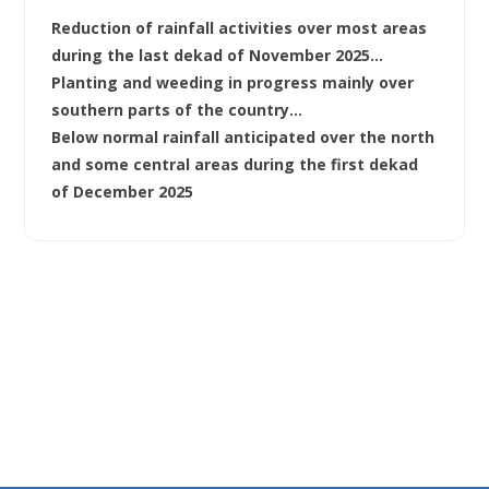
Reduction of rainfall activities over most areas
during the last dekad of November 2025…
Planting and weeding in progress mainly over
southern parts of the country…
Below normal rainfall anticipated over the north
and some central areas during the first dekad
of December 2025