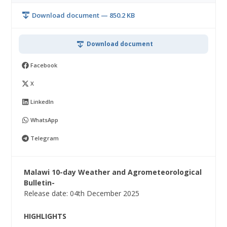
Download document — 850.2 KB
Download document
Facebook
X
LinkedIn
WhatsApp
Telegram
Malawi 10-day Weather and Agrometeorological
Bulletin-
Release date: 04th December 2025
HIGHLIGHTS