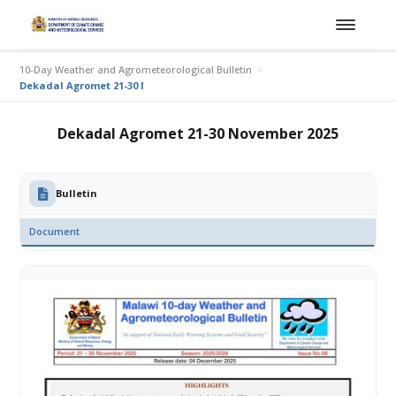
10-Day Weather and Agrometeorological Bulletin
Dekadal Agromet 21-30 November 2025
Dekadal Agromet 21-30 November 2025
Bulletin
Document