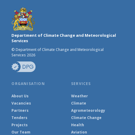
Department of Climate Change and Meteorological
Services
© Department of Climate Change and Meteorological
Services 2026
ORGANISATION
SERVICES
About Us
Weather
Vacancies
Climate
Partners
Agrometeorology
Tenders
Climate Change
Projects
Health
Our Team
Aviation