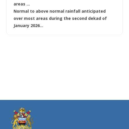
areas …
Normal to above normal rainfall anticipated
over most areas during the second dekad of
January 2026…