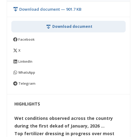
Download document — 901.7 KB
Download document
Facebook
X
LinkedIn
WhatsApp
Telegram
HIGHLIGHTS
Wet conditions observed across the country
during the first dekad of January, 2026 …
Top fertilizer dressing in progress over most