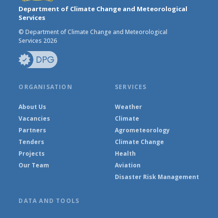
Department of Climate Change and Meteorological
Services
© Department of Climate Change and Meteorological
Services 2026
ORGANISATION
SERVICES
About Us
Weather
Vacancies
Climate
Partners
Agrometeorology
Tenders
Climate Change
Projects
Health
Our Team
Aviation
Disaster Risk Management
DATA AND TOOLS