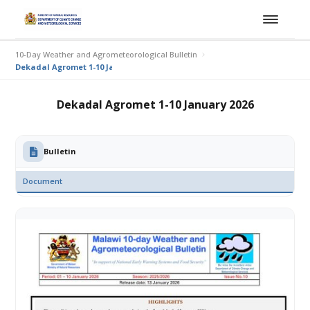
10-Day Weather and Agrometeorological Bulletin
Dekadal Agromet 1-10 January 2026
Dekadal Agromet 1-10 January 2026
Bulletin
Document