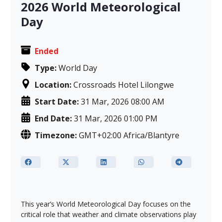
2026 World Meteorological
Day
Ended
Type:
World Day
Location:
Crossroads Hotel Lilongwe
Start Date:
31 Mar, 2026 08:00 AM
End Date:
31 Mar, 2026 01:00 PM
Timezone:
GMT+02:00 Africa/Blantyre
This year’s World Meteorological Day focuses on the
critical role that weather and climate observations play