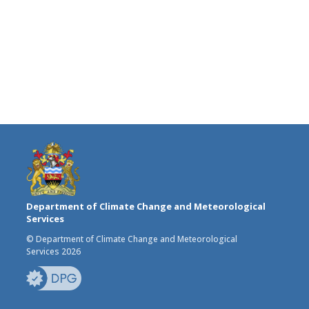
Department of Climate Change and Meteorological
Services
© Department of Climate Change and Meteorological
Services 2026