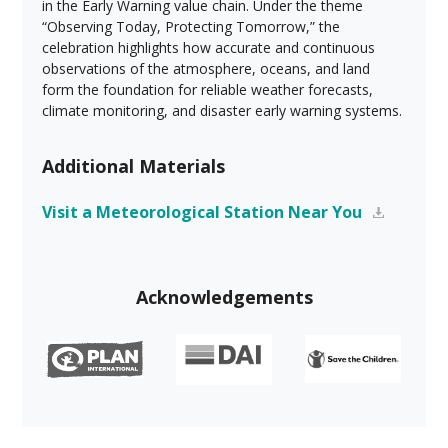
in the Early Warning value chain. Under the theme
“Observing Today, Protecting Tomorrow,” the
celebration highlights how accurate and continuous
observations of the atmosphere, oceans, and land
form the foundation for reliable weather forecasts,
climate monitoring, and disaster early warning systems.
Additional Materials
Visit a Meteorological Station Near You
Acknowledgements