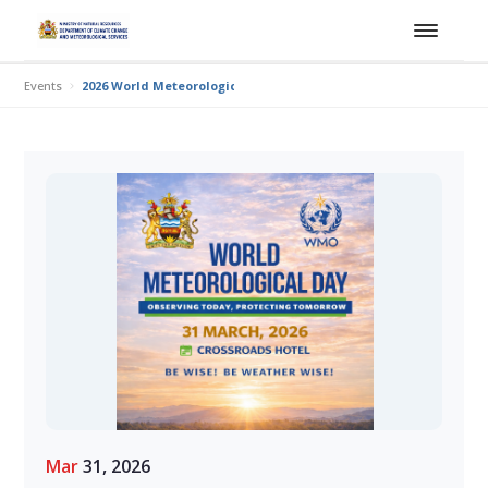
Events
2026 World Meteorological Day
Mar
31, 2026