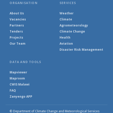
ORGANISATION
SERVICES
About Us
Weather
Vacancies
Climate
Partners
Agrometeorology
Tenders
Climate Change
Projects
Health
Our Team
Aviation
Disaster Risk Management
DATA AND TOOLS
Mapviewer
Maproom
CWIS Malawi
FAQ
Zanyengo APP
© Department of Climate Change and Meteorological Services