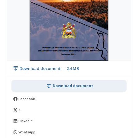
Download document — 2.4 MB
Download document
Facebook
X
LinkedIn
WhatsApp