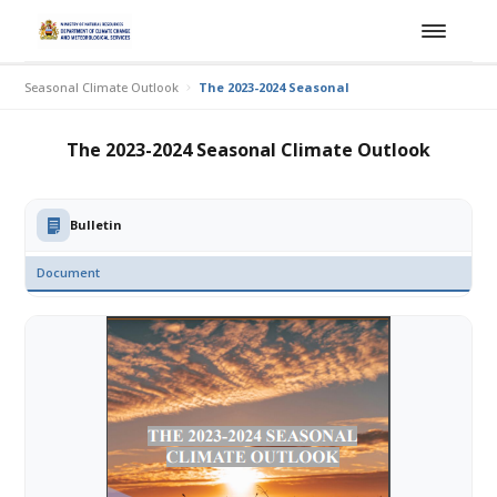
Seasonal Climate Outlook
The 2023-2024 Seasonal Climate Outlook
The 2023-2024 Seasonal Climate Outlook
Bulletin
Document