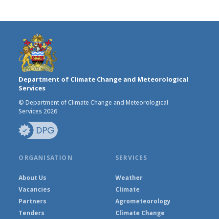
Department of Climate Change and Meteorological
Services
© Department of Climate Change and Meteorological
Services 2026
ORGANISATION
SERVICES
About Us
Weather
Vacancies
Climate
Partners
Agrometeorology
Tenders
Climate Change