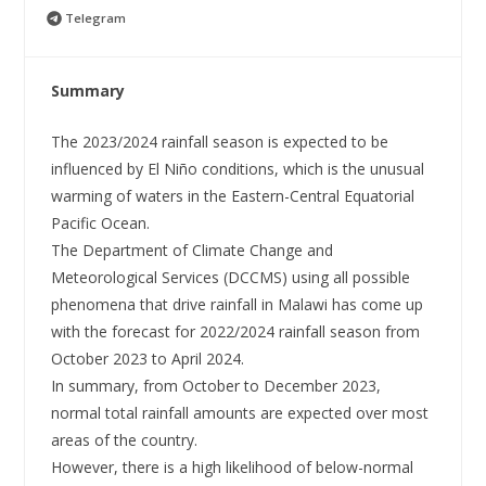
Telegram
Summary
The 2023/2024 rainfall season is expected to be
influenced by El Niño conditions, which is the unusual
warming of waters in the Eastern-Central Equatorial
Pacific Ocean.
The Department of Climate Change and
Meteorological Services (DCCMS) using all possible
phenomena that drive rainfall in Malawi has come up
with the forecast for 2022/2024 rainfall season from
October 2023 to April 2024.
In summary, from October to December 2023,
normal total rainfall amounts are expected over most
areas of the country.
However, there is a high likelihood of below-normal