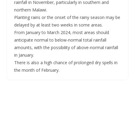
rainfall in November, particularly in southern and
northern Malawi.
Planting rains or the onset of the rainy season may be
delayed by at least two weeks in some areas.
From January to March 2024, most areas should
anticipate normal to below-normal total rainfall
amounts, with the possibility of above-normal rainfall
in January.
There is also a high chance of prolonged dry spells in
the month of February.