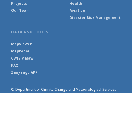
Projects
Health
Our Team
Aviation
Disaster Risk Management
DATA AND TOOLS
Mapviewer
Maproom
CWIS Malawi
FAQ
Zanyengo APP
© Department of Climate Change and Meteorological Services
2026
Powered by Climweb v1.2