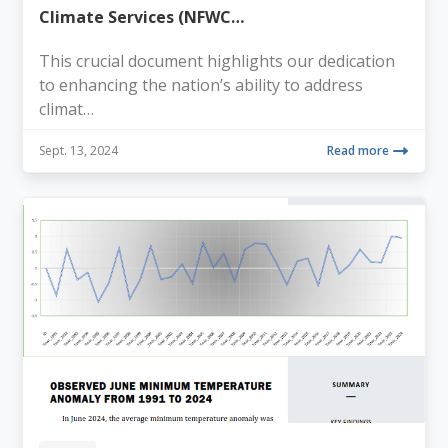
Climate Services (NFWC…
This crucial document highlights our dedication
to enhancing the nation’s ability to address
climat…
Sept. 13, 2024
Read more