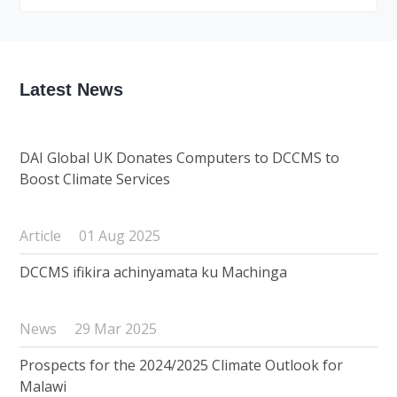
Latest News
DAI Global UK Donates Computers to DCCMS to
Boost Climate Services
Article
01 Aug 2025
DCCMS ifikira achinyamata ku Machinga
News
29 Mar 2025
Prospects for the 2024/2025 Climate Outlook for
Malawi