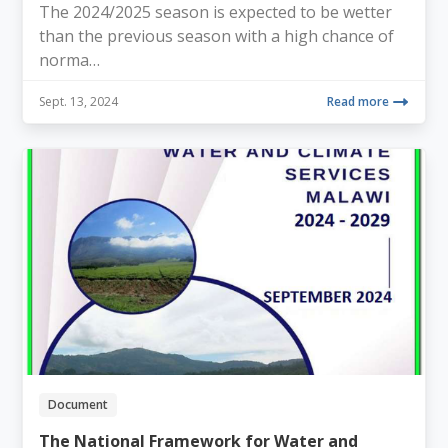
The 2024/2025 season is expected to be wetter
than the previous season with a high chance of
norma…
Sept. 13, 2024
Read more
Document
The National Framework for Water and