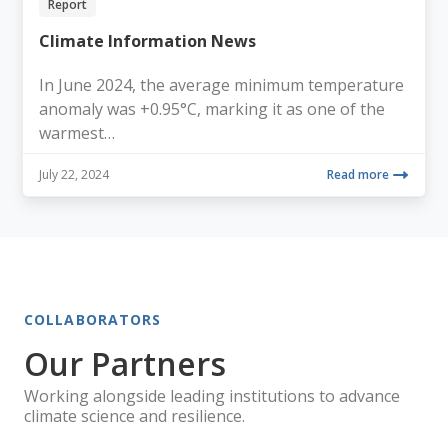
Report
Climate Information News
In June 2024, the average minimum temperature
anomaly was +0.95°C, marking it as one of the
warmest…
July 22, 2024
Read more
COLLABORATORS
Our Partners
Working alongside leading institutions to advance
climate science and resilience.