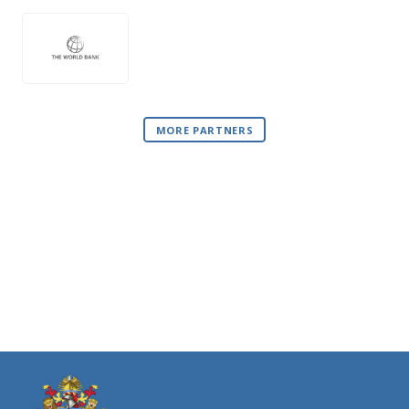
MORE PARTNERS