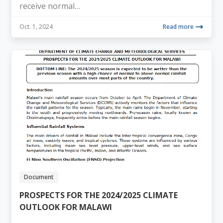
receive normal…
Oct. 1, 2024
Read more
Document
PROSPECTS FOR THE 2024/2025 CLIMATE
OUTLOOK FOR MALAWI