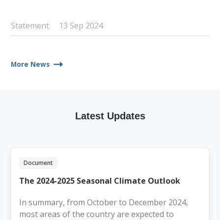
Statement
13 Sep 2024
More News
Latest Updates
Document
The 2024-2025 Seasonal Climate Outlook
In summary, from October to December 2024,
most areas of the country are expected to