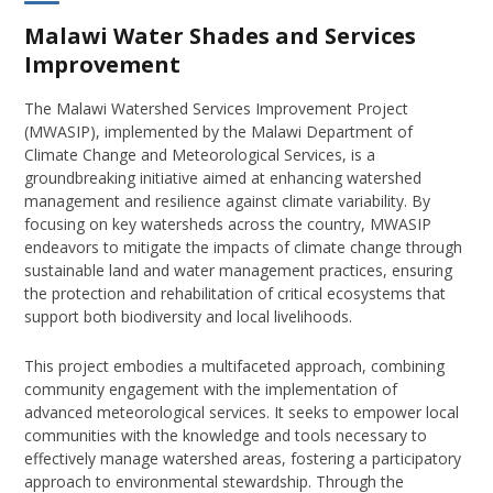
Malawi Water Shades and Services
Improvement
The Malawi Watershed Services Improvement Project
(MWASIP), implemented by the Malawi Department of
Climate Change and Meteorological Services, is a
groundbreaking initiative aimed at enhancing watershed
management and resilience against climate variability. By
focusing on key watersheds across the country, MWASIP
endeavors to mitigate the impacts of climate change through
sustainable land and water management practices, ensuring
the protection and rehabilitation of critical ecosystems that
support both biodiversity and local livelihoods.
This project embodies a multifaceted approach, combining
community engagement with the implementation of
advanced meteorological services. It seeks to empower local
communities with the knowledge and tools necessary to
effectively manage watershed areas, fostering a participatory
approach to environmental stewardship. Through the