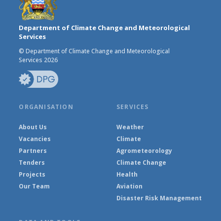
Department of Climate Change and Meteorological
Services
© Department of Climate Change and Meteorological
Services 2026
ORGANISATION
SERVICES
About Us
Weather
Vacancies
Climate
Partners
Agrometeorology
Tenders
Climate Change
Projects
Health
Our Team
Aviation
Disaster Risk Management