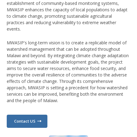
establishment of community-based monitoring systems,
MWASIP enhances the capacity of local populations to adapt
to climate change, promoting sustainable agricultural
practices and reducing vulnerability to extreme weather
events.
MWASIP's long-term vision is to create a replicable model of
watershed management that can be adopted throughout
Malawi and beyond. By integrating climate change adaptation
strategies with sustainable development goals, the project
aims to secure water resources, enhance food security, and
improve the overall resilience of communities to the adverse
effects of climate change. Through its comprehensive
approach, MWASIP is setting a precedent for how watershed
services can be improved, benefiting both the environment
and the people of Malawi.
Contact US