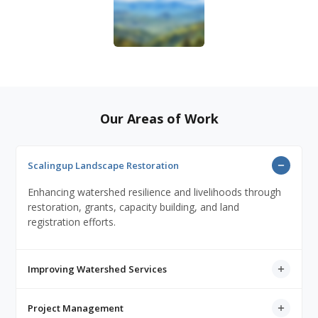
Our Areas of Work
Scalingup Landscape Restoration
Enhancing watershed resilience and livelihoods through
restoration, grants, capacity building, and land
registration efforts.
Improving Watershed Services
Project Management