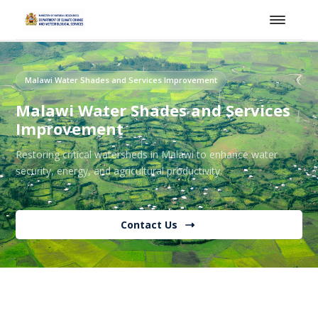
Malawi Water Shades and Services Improvement
Malawi Water Shades and Services
Improvement
Restoring critical watersheds in Malawi to enhance water
security, energy, and agricultural productivity.
Contact Us