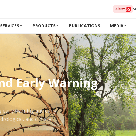
Alerts
S
SERVICES
PRODUCTS
PUBLICATIONS
MEDIA
and Early Warning
g early warning and early
drological, and climate