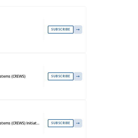
SUBSCRIBE
ystems (CREWS)
SUBSCRIBE
stems (CREWS) Initiat…
SUBSCRIBE