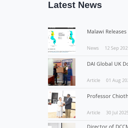
Latest News
Malawi Releases 
News
12 Sep 202
DAI Global UK D
Article
01 Aug 20
Professor Chiot
Article
30 Jul 202
Director of DCCM