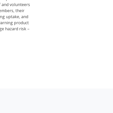
f and volunteers
embers, their
ng uptake, and
 warning product
ge hazard risk –