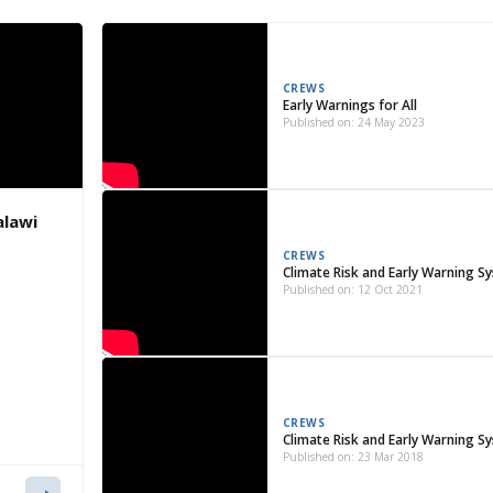
CREWS
Early Warnings for All
Published on: 24 May 2023
alawi
CREWS
Climate Risk and Early Warning S
Published on: 12 Oct 2021
CREWS
Climate Risk and Early Warning Sy
Published on: 23 Mar 2018