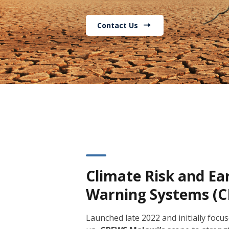
Contact Us
Climate Risk and Ea
Warning Systems (
Launched late 2022 and initially focus