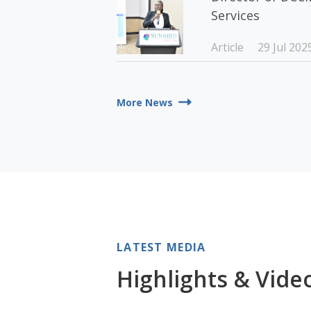
Services
Article
29 Jul 202
More News
LATEST MEDIA
Highlights & Vide