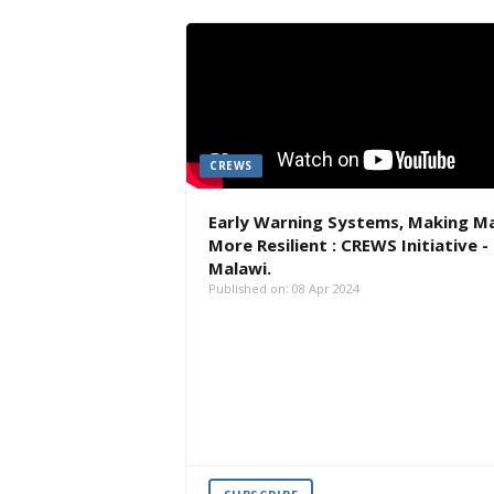
CREWS
Early Warning Systems, Making M
More Resilient : CREWS Initiative -
Malawi.
Published on: 08 Apr 2024