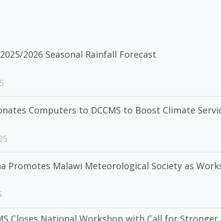
2025/2026 Seasonal Rainfall Forecast
5
onates Computers to DCCMS to Boost Climate Servi
25
ha Promotes Malawi Meteorological Society as Wor
5
S Closes National Workshop with Call for Stronger 