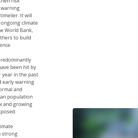
then risk
 warning
melier. It will
 ongoing climate
he World Bank,
thers to build
ence.
predominantly
have been hit by
 year in the past
d early warning
formal and
ban population
ew and growing
exposed.
limate
a strong