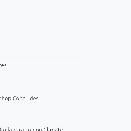
ces
kshop Concludes
Collaboration on Climate