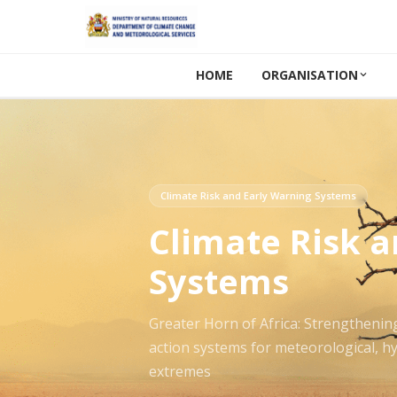
HOME
ORGANISATION
Climate Risk and Early Warning Systems
Climate Risk 
Systems
Greater Horn of Africa: Strengthenin
action systems for meteorological, hy
extremes