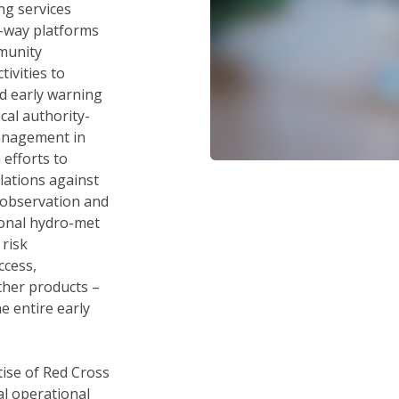
g services
2-way platforms
munity
ivities to
d early warning
cal authority-
management in
 efforts to
ations against
 observation and
tional hydro-met
 risk
ccess,
ther products –
e entire early
tise of Red Cross
al operational