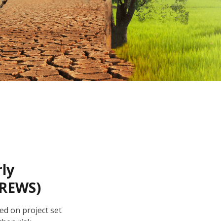
rly
CREWS)
ed on project set