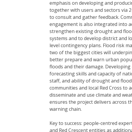
emphasis on developing and producin
together with users and sectors via 
to consult and gather feedback. Com
engagement is also integrated into act
strengthen existing drought and floo
systems and to develop district and lo
level contingency plans. Flood risk 
two of the biggest cities will underpin
better prepare and warn urban popul
floods and their damage. Developing
forecasting skills and capacity of na
staff, and ability of drought and flood
communities and local Red Cross to a
disseminate and use climate and wea
ensures the project delivers across th
warning chain.
Key to success: people-centred exper
and Red Crescent entities as addition