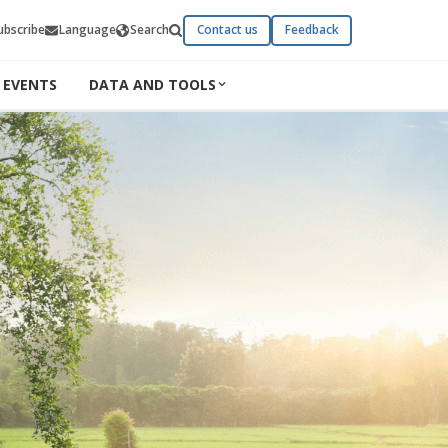
ubscribe
Language
Search
Contact us
Feedback
EVENTS
DATA AND TOOLS