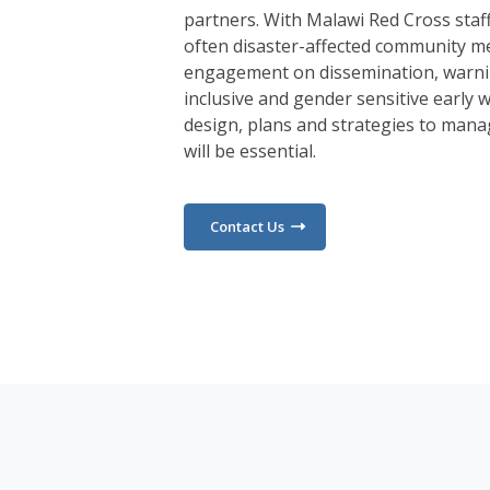
partners. With Malawi Red Cross staf
often disaster-affected community m
engagement on dissemination, warni
inclusive and gender sensitive early
design, plans and strategies to mana
will be essential.
Contact Us