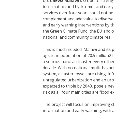
up,
CREWS Malawi’s
scope to streng
information and hydro-met and early
services over four years could not be ti
complement and add value to diverse
and early warning interventions by t
the Green Climate Fund, the EU and o
national and community climate resili
This is much needed. Malawi and its 
agrarian population of 20.5 million2 
a serious natural disaster every other
decade. With no national multi-hazar
system, disaster losses are rising. In
unregulated urbanization and an ur
expected to triple by 2040, pose a n
risk as all four main cities are flood 
The project will focus on improving c
information and early warning, with 